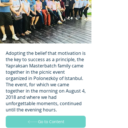
Adopting the belief that motivation is
the key to success as a principle, the
Yapraksan Masterbatch family came
together in the picnic event
organized in Polonezköy of Istanbul.
The event, for which we came
together in the morning on August 4,
2018 and where we had
unforgettable moments, continued
until the evening hours.
Go to Content