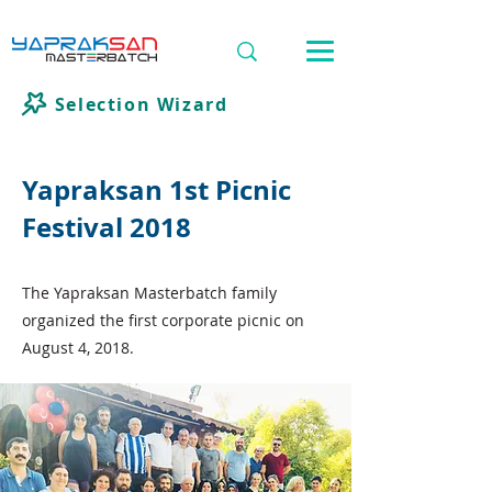
Selection Wizard
Yapraksan 1st Picnic
Festival 2018
The Yapraksan Masterbatch family
organized the first corporate picnic on
August 4, 2018.