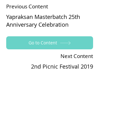
Previous Content
Yapraksan Masterbatch 25th
Anniversary Celebration
Go to Content
Next Content
2nd Picnic Festival 2019