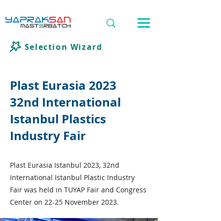
Selection Wizard
Plast Eurasia 2023
32nd International
Istanbul Plastics
Industry Fair
Plast Eurasia Istanbul 2023, 32nd
International Istanbul Plastic Industry
Fair was held in TUYAP Fair and Congress
Center on 22-25 November 2023.