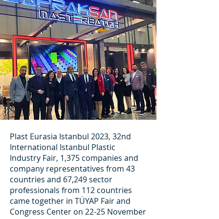
Plast Eurasia Istanbul 2023, 32nd
International Istanbul Plastic
Industry Fair, 1,375 companies and
company representatives from 43
countries and 67,249 sector
professionals from 112 countries
came together in TÜYAP Fair and
Congress Center on 22-25 November