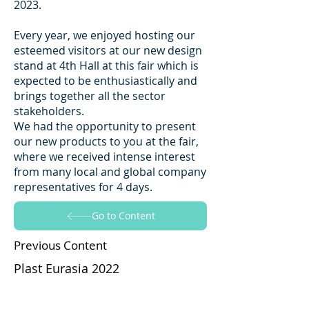
2023.
Every year, we enjoyed hosting our
esteemed visitors at our new design
stand at 4th Hall at this fair which is
expected to be enthusiastically and
brings together all the sector
stakeholders.
We had the opportunity to present
our new products to you at the fair,
where we received intense interest
from many local and global company
representatives for 4 days.
Go to Content
Previous Content
Plast Eurasia 2022
Go to Content