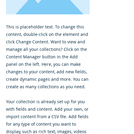
This is placeholder text. To change this
content, double-click on the element and
click Change Content. Want to view and
manage all your collections? Click on the
Content Manager button in the Add
panel on the left. Here, you can make
changes to your content, add new fields,
create dynamic pages and more. You can
create as many collections as you need.
Your collection is already set up for you
with fields and content. Add your own, or
import content from a CSV file. Add fields
for any type of content you want to
display, such as rich text, images, videos