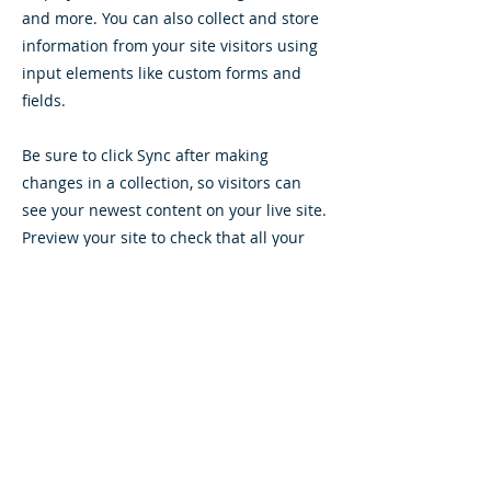
and more. You can also collect and store
information from your site visitors using
input elements like custom forms and
fields.
Be sure to click Sync after making
changes in a collection, so visitors can
see your newest content on your live site.
Preview your site to check that all your
elements are displaying content from the
right collection fields.
Previous
Next
Follow Yapraksan!