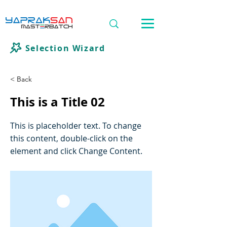
Selection Wizard
< Back
This is a Title 02
This is placeholder text. To change
this content, double-click on the
element and click Change Content.