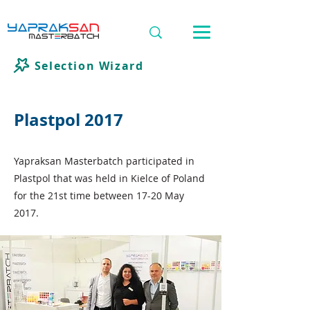
Selection Wizard
Plastpol 2017
Yapraksan Masterbatch participated in
Plastpol that was held in Kielce of Poland
for the 21st time between 17-20 May
2017.