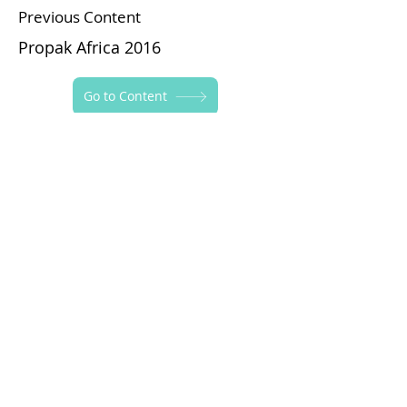
Previous Content
Propak Africa 2016
Go to Content
Next Content
Iran Plast 2017
Follow Yapraksan!
Privacy Policy
Information Notice