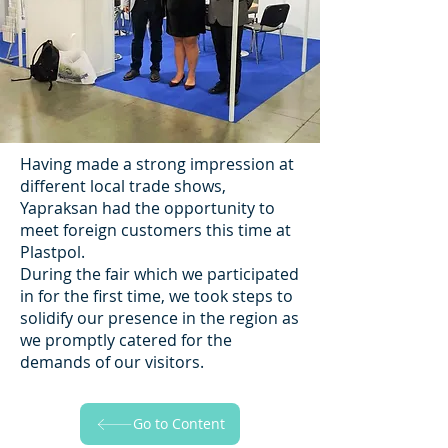
Having made a strong impression at
different local trade shows,
Yapraksan had the opportunity to
meet foreign customers this time at
Plastpol.
During the fair which we participated
in for the first time, we took steps to
solidify our presence in the region as
we promptly catered for the
demands of our visitors.
Go to Content