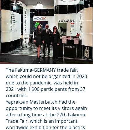
The Fakuma-GERMANY trade fair,
which could not be organized in 2020
due to the pandemic, was held in
2021 with 1,900 participants from 37
countries.
Yapraksan Masterbatch had the
opportunity to meet its visitors again
after a long time at the 27th Fakuma
Trade Fair, which is an important
worldwide exhibition for the plastics