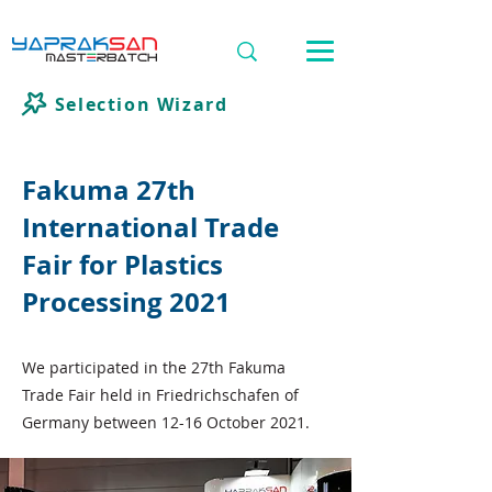
Selection Wizard
Fakuma 27th
International Trade
Fair for Plastics
Processing 2021
We participated in the 27th Fakuma
Trade Fair held in Friedrichschafen of
Germany between 12-16 October 2021.