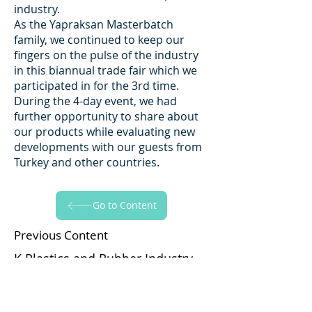
industry.
As the Yapraksan Masterbatch
family, we continued to keep our
fingers on the pulse of the industry
in this biannual trade fair which we
participated in for the 3rd time.
During the 4-day event, we had
further opportunity to share about
our products while evaluating new
developments with our guests from
Turkey and other countries.
Go to Content
Previous Content
K Plastics and Rubber Industry
Trade Fair 2019