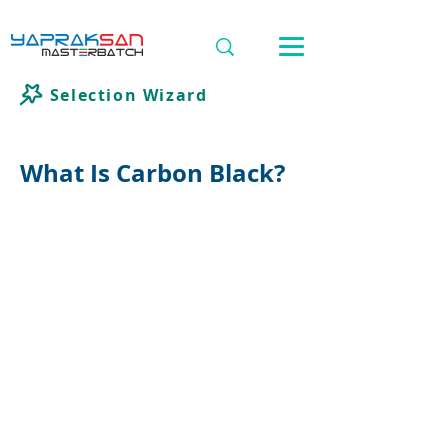
Selection Wizard
What Is Carbon Black?