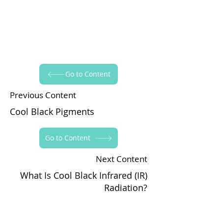
Go to Content
Previous Content
Cool Black Pigments
Go to Content
Next Content
What Is Cool Black Infrared (IR)
Radiation?