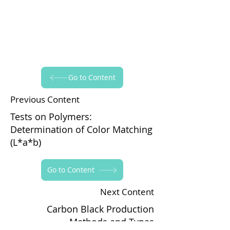
Go to Content
Previous Content
Tests on Polymers:
Determination of Color Matching
(L*a*b)
Go to Content
Next Content
Carbon Black Production
Methods and Types