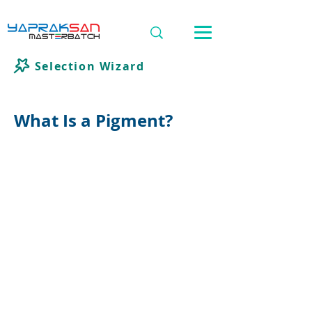
Selection Wizard
What Is a Pigment?