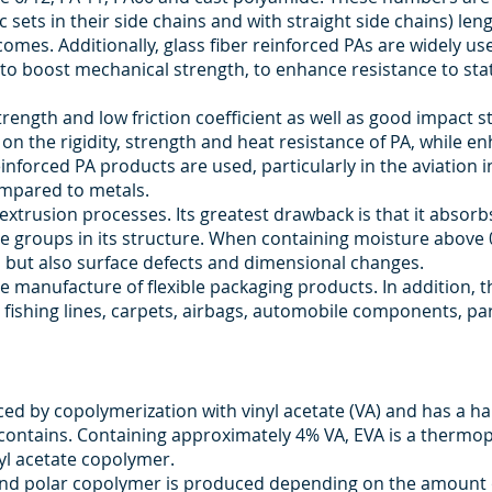
c sets in their side chains and with straight side chains) leng
es. Additionally, glass fiber reinforced PAs are widely used
to boost mechanical strength, to enhance resistance to sta
rength and low friction coefficient as well as good impact 
s on the rigidity, strength and heat resistance of PA, while 
inforced PA products are used, particularly in the aviation i
ompared to metals.
d extrusion processes. Its greatest drawback is that it absor
e groups in its structure. When containing moisture above 
 but also surface defects and dimensional changes.
e manufacture of flexible packaging products. In addition, t
s, fishing lines, carpets, airbags, automobile components, p
ced by copolymerization with vinyl acetate (VA) and has a 
contains. Containing approximately 4% VA, EVA is a thermopl
yl acetate copolymer.
and polar copolymer is produced depending on the amount o