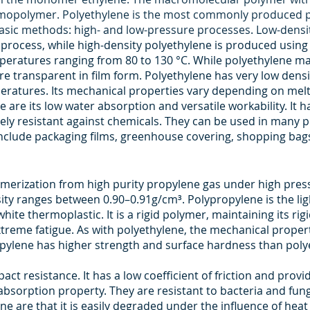
omopolymer. Polyethylene is the most commonly produced p
asic methods: high- and low-pressure processes. Low-densi
process, while high-density polyethylene is produced using
mperatures ranging from 80 to 130 °C. While polyethylene ma
 transparent in film form. Polyethylene has very low density. 
eratures. Its mechanical properties vary depending on melt
are its low water absorption and versatile workability. It ha
emely resistant against chemicals. They can be used in many p
nclude packaging films, greenhouse covering, shopping bags
erization from high purity propylene gas under high pressur
ensity ranges between 0.90–0.91g/cm³. Polypropylene is the 
white thermoplastic. It is a rigid polymer, maintaining its rigi
xtreme fatigue. As with polyethylene, the mechanical proper
opylene has higher strength and surface hardness than poly
pact resistance. It has a low coefficient of friction and provi
 absorption property. They are resistant to bacteria and fun
e are that it is easily degraded under the influence of heat