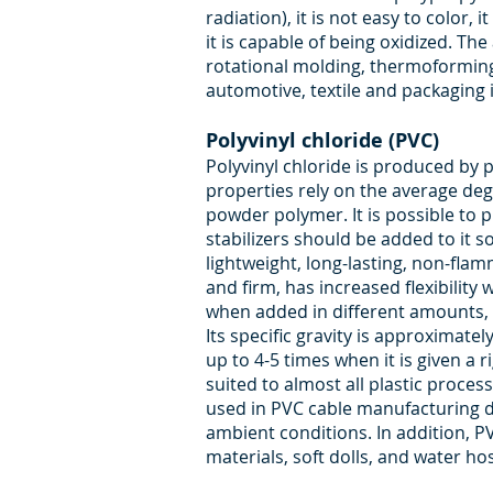
radiation), it is not easy to color
it is capable of being oxidized. T
rotational molding, thermoforming 
automotive, textile and packaging 
Polyvinyl chloride (PVC)
Polyvinyl chloride is produced by
properties rely on the average deg
powder polymer. It is possible to 
stabilizers should be added to it s
lightweight, long-lasting, non-fla
and firm, has increased flexibility 
when added in different amounts, c
Its specific gravity is approximate
up to 4-5 times when it is given a r
suited to almost all plastic process
used in PVC cable manufacturing du
ambient conditions. In addition, PV
materials, soft dolls, and water ho