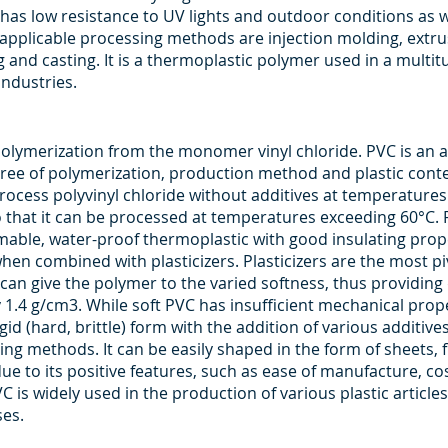
, it has low resistance to UV lights and outdoor conditions as
he applicable processing methods are injection molding, extru
and casting. It is a thermoplastic polymer used in a multit
industries.
 polymerization from the monomer vinyl chloride. PVC is an
ree of polymerization, production method and plastic content
process polyvinyl chloride without additives at temperature
o that it can be processed at temperatures exceeding 60°C. P
mmable, water-proof thermoplastic with good insulating prope
when combined with plasticizers. Plasticizers are the most piv
an give the polymer to the varied softness, thus providing 
ly 1.4 g/cm3. While soft PVC has insufficient mechanical prope
igid (hard, brittle) form with the addition of various additive
ing methods. It can be easily shaped in the form of sheets, fi
e to its positive features, such as ease of manufacture, cos
C is widely used in the production of various plastic articles
ses.