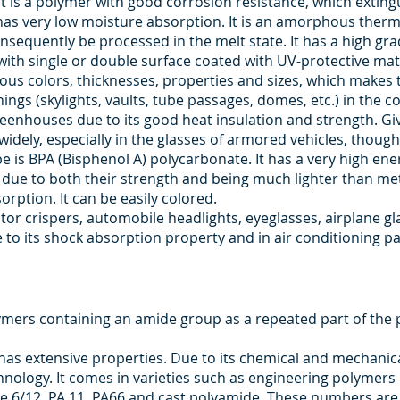
 is a polymer with good corrosion resistance, which extingui
 has very low moisture absorption. It is an amorphous thermo
sequently be processed in the melt state. It has a high gr
with single or double surface coated with UV-protective mat
ious colors, thicknesses, properties and sizes, which makes 
ngs (skylights, vaults, tube passages, domes, etc.) in the co
reenhouses due to its good heat insulation and strength. Give
widely, especially in the glasses of armored vehicles, though 
s BPA (Bisphenol A) polycarbonate. It has a very high ener
ls due to both their strength and being much lighter than m
orption. It can be easily colored.
rator crispers, automobile headlights, eyeglasses, airplane 
 to its shock absorption property and in air conditioning p
mers containing an amide group as a repeated part of the 
as extensive properties. Due to its chemical and mechanical 
chnology. It comes in varieties such as engineering polymer
mide 6/12, PA 11, PA66 and cast polyamide. These numbers ar