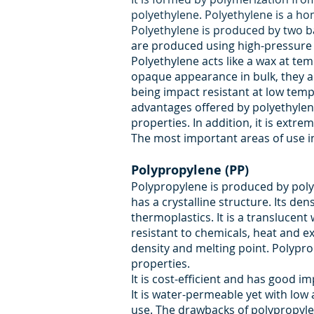
polyethylene. Polyethylene is a h
Polyethylene is produced by two b
are produced using high-pressure 
Polyethylene acts like a wax at te
opaque appearance in bulk, they are
being impact resistant at low temp
advantages offered by polyethylene 
properties. In addition, it is extr
The most important areas of use i
Polypropylene (PP)
Polypropylene is produced by polym
has a crystalline structure. Its d
thermoplastics. It is a translucent 
resistant to chemicals, heat and e
density and melting point. Polypr
properties.
It is cost-efficient and has good im
It is water-permeable yet with low
use. The drawbacks of polypropylen