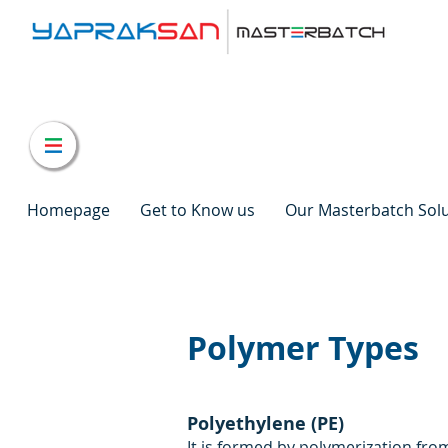
Homepage
Get to Know us
Our Masterbatch Sol
Polymer Types
Polyethylene (PE)
It is formed by polymerization fr