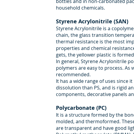
bottles and in non-carbonated packa
household chemicals.
Styrene Acrylonitrile (SAN)
Styrene Acrylonitrile is a copolyme
chain, the glass transition tempera
thermal resistance is the most imp
properties and chemical resistance 
gets, the yellower plastic is formed
In general, Styrene Acrylonitrile 
polymers are easy to process. As w
recommended.
It has a wide range of uses since it
dissolution than PS, and is rigid 
components, decorative panels and
Polycarbonate (PC)
It is a structure formed by the bo
molded, and thermoformed. These a
are transparent and have good ligh