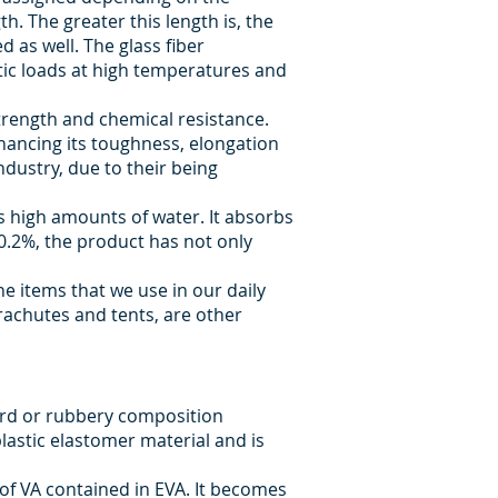
th. The greater this length is, the
 as well. The glass fiber
tic loads at high temperatures and
strength and chemical resistance.
enhancing its toughness, elongation
ndustry, due to their being
bs high amounts of water. It absorbs
0.2%, the product has not only
he items that we use in our daily
arachutes and tents, are other
hard or rubbery composition
astic elastomer material and is
f VA contained in EVA. It becomes