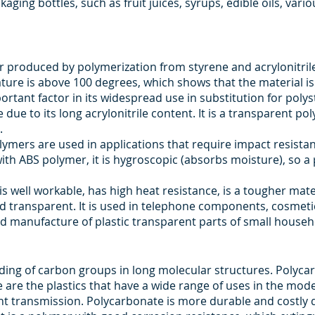
ging bottles, such as fruit juices, syrups, edible oils, vari
r produced by polymerization from styrene and acrylonitrile. A
ture is above 100 degrees, which shows that the material is r
ortant factor in its widespread use in substitution for poly
due to its long acrylonitrile content. It is a transparent pol
.
polymers are used in applications that require impact resist
ith ABS polymer, it is hygroscopic (absorbs moisture), so a 
 is well workable, has high heat resistance, is a tougher mate
and transparent. It is used in telephone components, cosmeti
 manufacture of plastic transparent parts of small househo
nding of carbon groups in long molecular structures. Polyca
re the plastics that have a wide range of uses in the mod
t transmission. Polycarbonate is more durable and costly des