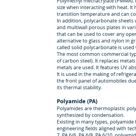
Polymethyl methacrylate (PMMA). It
size when interacting with heat. It
transition temperature and can con
In addition, polycarbonate sheets 
and multiwall porous plates in var
that can be used to cover any openi
alternative to glass and nylon in g
called solid polycarbonate is used 
The most common commercial type i
of carbon steel). It replaces meta
metals are used. It features UV abs
It is used in the making of refrige
the front panel of automobiles due
its thermal stability.
Polyamide (PA)
Polyamides are thermoplastic poly
synthesized by condensation.
Existing in many types, polyamide h
engineering fields aligned with te
7, PA 6/6, PA 6/8, PA 6/10, polya