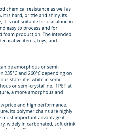
ood chemical resistance as well as
t is hard, brittle and shiny. Its
it is not suitable for use alone in
 and easy to process and for
e and foam production. The intended
decorative items, toys, and
T can be amorphous or semi-
ween 235°C and 260°C depending on
s state, it is white in semi-
us or semi-crystalline. If PET at
erature, a more amorphous and
 low price and high performance.
ure, its polymer chains are highly
he most important advantage it
try, widely in carbonated, soft drink