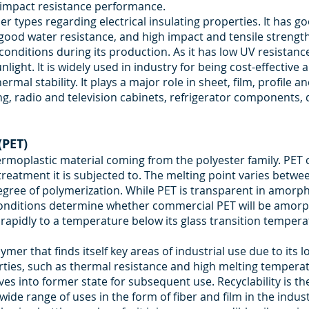
h impact resistance performance.
mer types regarding electrical insulating properties. It has g
good water resistance, and high impact and tensile strength. I
onditions during its production. As it has low UV resistance, 
ight. It is widely used in industry for being cost-effective
ermal stability. It plays a major role in sheet, film, profil
ng, radio and television cabinets, refrigerator components, 
(PET)
hermoplastic material coming from the polyester family. PE
treatment it is subjected to. The melting point varies bet
egree of polymerization. While PET is transparent in amorphou
conditions determine whether commercial PET will be amorpho
 rapidly to a temperature below its glass transition temp
ymer that finds itself key areas of industrial use due to its
rties, such as thermal resistance and high melting temperat
ves into former state for subsequent use. Recyclability is t
 wide range of uses in the form of fiber and film in the indus