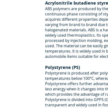
Acrylonitrile butadiene styr
ABS polymers are produced by the d
continuous phase consisting of styr
acquires different properties depen
varying from brand to brand due to
halogenated materials. ABS is a har
widely used thermoplastics. Its sp
processed by injection molding, 
used. The material can be easily giv
temperatures. It is widely used in
automobile items suitable for elect
Polystyrene (PS)
Polystyrene is produced after poly
temperatures below 100°C, whereas
Polystyrene offers further advant
less energy when it changes into t
which provides the advantage of r
Polystyrene is divided into GPPS (
transparent and widely used in fo