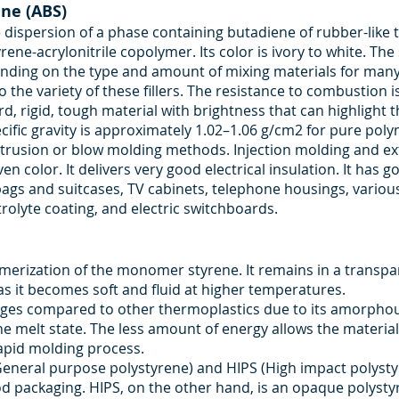
ene (ABS)
ispersion of a phase containing butadiene of rubber-like t
ene-acrylonitrile copolymer. Its color is ivory to white. Th
ding on the type and amount of mixing materials for many fil
 the variety of these fillers. The resistance to combustion
d, rigid, tough material with brightness that can highlight t
ecific gravity is approximately 1.02–1.06 g/cm2 for pure po
extrusion or blow molding methods. Injection molding and
en color. It delivers very good electrical insulation. It has 
 bags and suitcases, TV cabinets, telephone housings, vario
rolyte coating, and electric switchboards.
merization of the monomer styrene. It remains in a transpar
 it becomes soft and fluid at higher temperatures.
ages compared to other thermoplastics due to its amorphous
he melt state. The less amount of energy allows the material
apid molding process.
General purpose polystyrene) and HIPS (High impact polystyr
od packaging. HIPS, on the other hand, is an opaque polysty