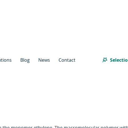
Selecti
utions
Blog
News
Contact
om the monomer ethylene. The macromolecular polymer with a