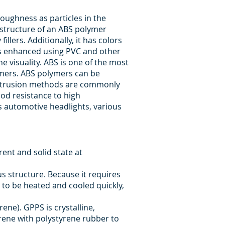
oughness as particles in the
e structure of an ABS polymer
lers. Additionally, it has colors
 is enhanced using PVC and other
he visuality. ABS is one of the most
lymers. ABS polymers can be
 extrusion methods are commonly
good resistance to high
us automotive headlights, various
ent and solid state at
 structure. Because it requires
 to be heated and cooled quickly,
ene). GPPS is crystalline,
rene with polystyrene rubber to