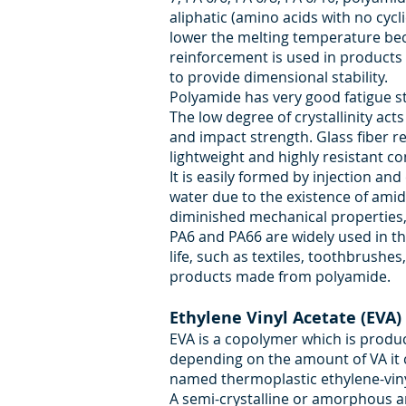
aliphatic (amino acids with no cycli
lower the melting temperature becom
reinforcement is used in products 
to provide dimensional stability.
Polyamide has very good fatigue st
The low degree of crystallinity act
and impact strength. Glass fiber re
lightweight and highly resistant c
It is easily formed by injection an
water due to the existence of amid
diminished mechanical properties,
PA6 and PA66 are widely used in th
life, such as textiles, toothbrushe
products made from polyamide.
Ethylene Vinyl Acetate (EVA)
EVA is a copolymer which is produ
depending on the amount of VA it 
named thermoplastic ethylene-vin
A semi-crystalline or amorphous 