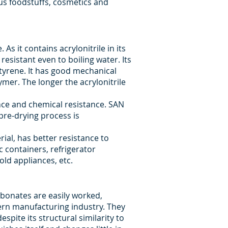
ous foodstuffs, cosmetics and
s it contains acrylonitrile in its
esistant even to boiling water. Its
styrene. It has good mechanical
ymer. The longer the acrylonitrile
ance and chemical resistance. SAN
pre-drying process is
rial, has better resistance to
c containers, refrigerator
ld appliances, etc.
rbonates are easily worked,
ern manufacturing industry. They
pite its structural similarity to