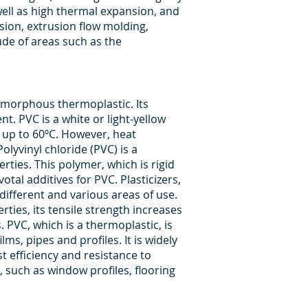
 well as high thermal expansion, and
sion, extrusion flow molding,
ude of areas such as the
 amorphous thermoplastic. Its
. PVC is a white or light-yellow
s up to 60ºC. However, heat
olyvinyl chloride (PVC) is a
rties. This polymer, which is rigid
otal additives for PVC. Plasticizers,
different and various areas of use.
rties, its tensile strength increases
s. PVC, which is a thermoplastic, is
lms, pipes and profiles. It is widely
t efficiency and resistance to
, such as window profiles, flooring