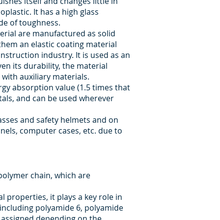
shes itself and changes little in
plastic. It has a high glass
ade of toughness.
erial are manufactured as solid
them an elastic coating material
nstruction industry. It is used as an
n its durability, the material
with auxiliary materials.
gy absorption value (1.5 times that
etals, and can be used wherever
glasses and safety helmets and on
anels, computer cases, etc. due to
polymer chain, which are
properties, it plays a key role in
s including polyamide 6, polyamide
e assigned depending on the