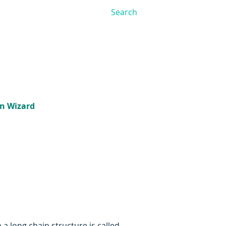
on Wizard
 long chain structure is called