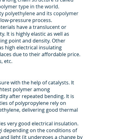
olymer type in the world.
ty polyethylene and its copolymer
 low-pressure process.
terials have a translucent or
It is highly elastic as well as
ing point and density. Other
s high electrical insulating
laces due to their affordable price.
, etc.
e with the help of catalysts. It
lightest polymer among
dity after repeated bending. It is
ties of polypropylene rely on
ethylene, delivering good thermal
des very good electrical insulation.
gi depending on the conditions of
 and light (it undergoes a change by