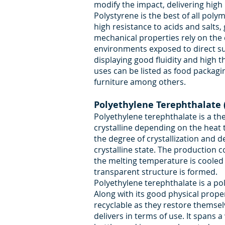
modify the impact, delivering hig
Polystyrene is the best of all poly
high resistance to acids and salts, 
mechanical properties rely on the c
environments exposed to direct sunl
displaying good fluidity and high th
uses can be listed as food packagi
furniture among others.
Polyethylene Terephthalate 
Polyethylene terephthalate is a t
crystalline depending on the heat 
the degree of crystallization and d
crystalline state. The production 
the melting temperature is cooled
transparent structure is formed.
Polyethylene terephthalate is a pol
Along with its good physical prope
recyclable as they restore themsel
delivers in terms of use. It spans a