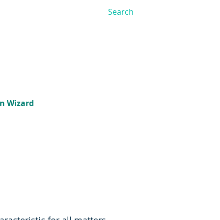
on Wizard