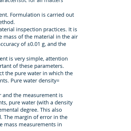
racteristic for all matters
nt. Formulation is carried out
ethod.
ial inspection practices. It is
 mass of the material in the air
ccuracy of ±0.01 g, and the
t is very simple, attention
rtant of these parameters.
ct the pure water in which the
nts. Pure water density=
er and the measurement is
s, pure water (with a density
remental degree. This also
 The margin of error in the
rate mass measurements in