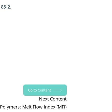
183-2.
Go to Content
Next Content
 Polymers: Melt Flow Index (MFI)