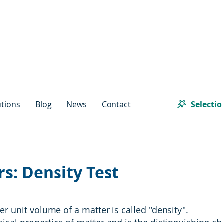
Selecti
utions
Blog
News
Contact
s: Density Test
r unit volume of a matter is called "density".