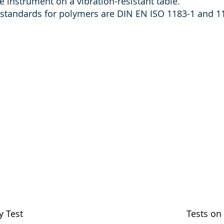
the instrument on a vibration-resistant table.
tandards for polymers are DIN EN ISO 1183-1 and 1
y Test
Tests on