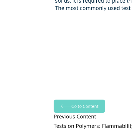
solids, it is required to place 
The most commonly used test s
Go to Content
Previous Content
Tests on Polymers: Flammabilit