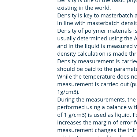
Density is one of the basic phys
existing in the world.
Density is key to masterbatch 
in line with masterbatch densi
Density of polymer materials i
usually determined using the Ar
and in the liquid is measured 
density calculation is made thr
Density measurement is carried
should be paid to the paramete
While the temperature does not
measurement is carried out (pu
1g/cm3).
During the measurements, the 
performed using a balance with
of 1 g/cm3) is used as liquid. 
increases the margin of error 
measurement changes the third 