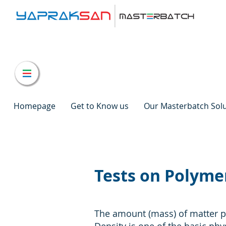
Homepage
Get to Know us
Our Masterbatch Sol
Tests on Polymer
The amount (mass) of matter pe