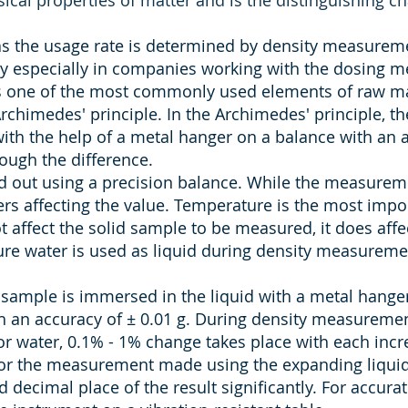
ical properties of matter and is the distinguishing cha
as the usage rate is determined by density measureme
ty especially in companies working with the dosing m
s one of the most commonly used elements of raw mater
chimedes' principle. In the Archimedes' principle, the
with the help of a metal hanger on a balance with an a
ough the difference.
 out using a precision balance. While the measuremen
rs affecting the value. Temperature is the most impo
 affect the solid sample to be measured, it does affe
re water is used as liquid during density measureme
sample is immersed in the liquid with a metal hang
 an accuracy of ± 0.01 g. During density measurement
For water, 0.1% - 1% change takes place with each inc
for the measurement made using the expanding liquid.
decimal place of the result significantly. For accu