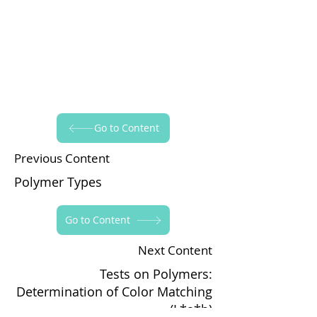
Go to Content
Previous Content
Polymer Types
Go to Content
Next Content
Tests on Polymers:
Determination of Color Matching
(L*a*b)