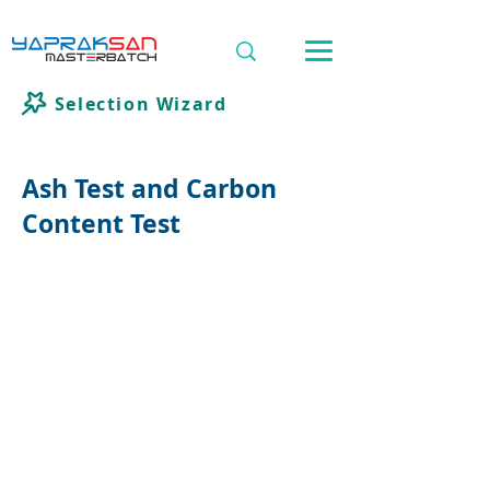
Selection Wizard
Ash Test and Carbon
Content Test