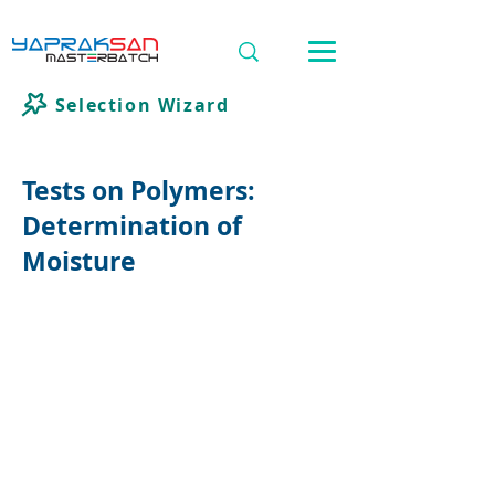
Selection Wizard
Tests on Polymers:
Determination of
Moisture