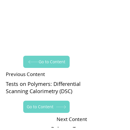
Go to Content
Previous Content
Tests on Polymers: Differential
Scanning Calorimetry (DSC)
Go to Content
Next Content
Polymer Types