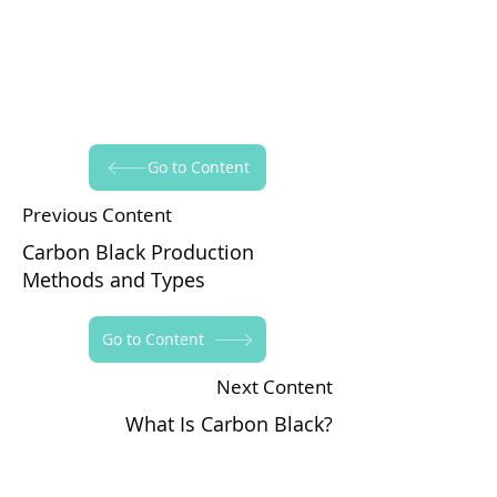
Go to Content
Previous Content
Carbon Black Production
Methods and Types
Go to Content
Next Content
What Is Carbon Black?