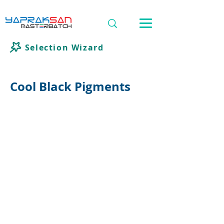
Selection Wizard
Cool Black Pigments