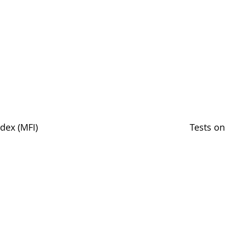
dex (MFI)
Tests on