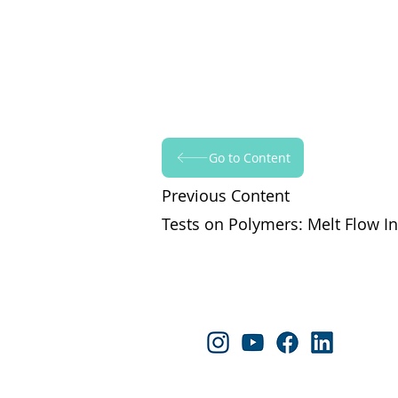
Go to Content
Previous Content
Tests on Polymers: Melt Flow In
Follow Yapraksan!