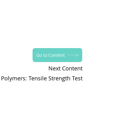
Go to Content
Next Content
 Polymers: Tensile Strength Test