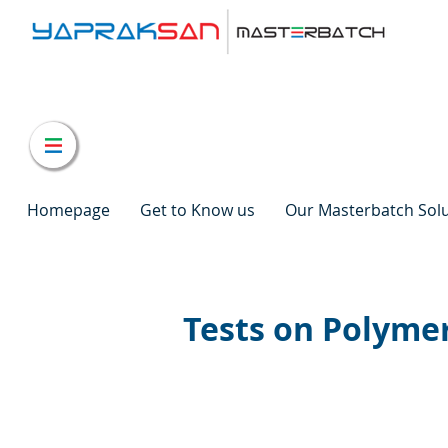
Homepage
Get to Know us
Our Masterbatch Sol
Tests on Polymer