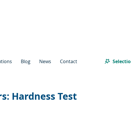
Selecti
utions
Blog
News
Contact
s: Hardness Test