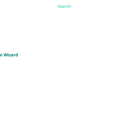
on Wizard