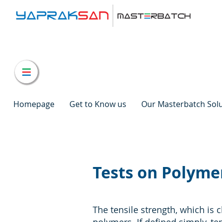
Homepage
Get to Know us
Our Masterbatch Sol
Tests on Polymer
The tensile strength, which is c