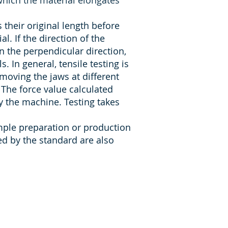
 which the material elongates
their original length before
. If the direction of the
 in the perpendicular direction,
s. In general, tensile testing is
moving the jaws at different
 The force value calculated
y the machine. Testing takes
mple preparation or production
d by the standard are also