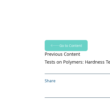
Go to Content
Previous Content
Tests on Polymers: Hardness Te
Share