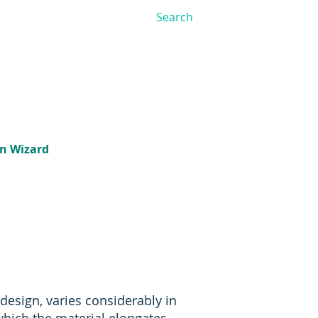
on Wizard
 design, varies considerably in