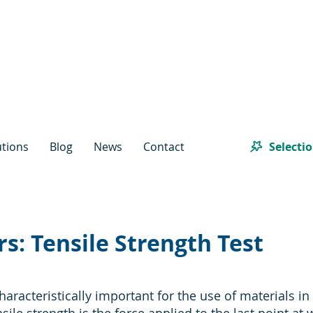
Selecti
utions
Blog
News
Contact
s: Tensile Strength Test
haracteristically important for the use of materials in