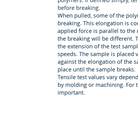
polymers. If defined simply, ten
before breaking.
When pulled, some of the polym
breaking. This elongation is co
applied force is parallel to the 
the breaking will be different. T
the extension of the test samp
speeds. The sample is placed ve
against the elongation of the 
place until the sample breaks.
Tensile test values vary depe
by molding or machining. For t
important.