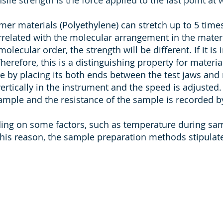
sile strength is the force applied to the last point at
er materials (Polyethylene) can stretch up to 5 times 
rrelated with the molecular arrangement in the material
molecular order, the strength will be different. If it is
herefore, this is a distinguishing property for material
le by placing its both ends between the test jaws and 
rtically in the instrument and the speed is adjusted.
sample and the resistance of the sample is recorded b
nding on some factors, such as temperature during sa
his reason, the sample preparation methods stipulate