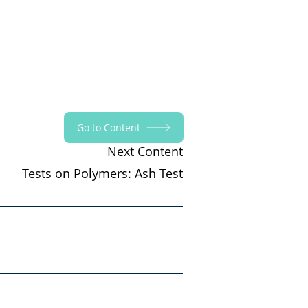
Go to Content
Next Content
Tests on Polymers: Ash Test