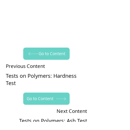
Go to Content
Previous Content
Tests on Polymers: Hardness
Test
Go to Content
Next Content
Tests on Polymers: Ash Test