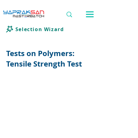
Selection Wizard
Tests on Polymers:
Tensile Strength Test