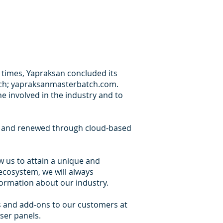
l times, Yapraksan concluded its
oach; yapraksanmasterbatch.com.
e involved in the industry and to
d and renewed through cloud-based
 us to attain a unique and
ecosystem, we will always
ormation about our industry.
ts and add-ons to our customers at
ser panels.