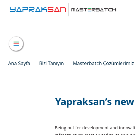
Ana Sayfa
Bizi Tanıyın
Masterbatch Çözümlerimiz
Yapraksan’s new
Being out for development and innovatio