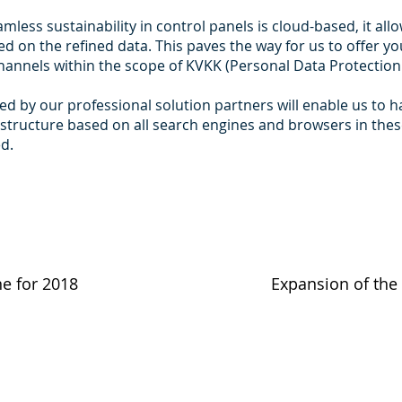
less sustainability in control panels is cloud-based, it all
d on the refined data. This paves the way for us to offer yo
annels within the scope of KVKK (Personal Data Protection
d by our professional solution partners will enable us to 
structure based on all search engines and browsers in the
ed.
ne for 2018
Expansion of the