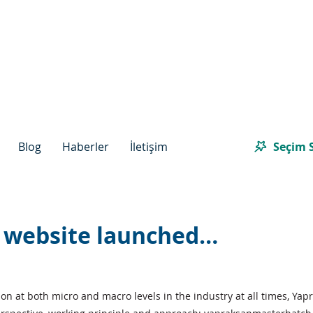
Seçim S
Blog
Haberler
İletişim
 website launched…
n at both micro and macro levels in the industry at all times, Yapr