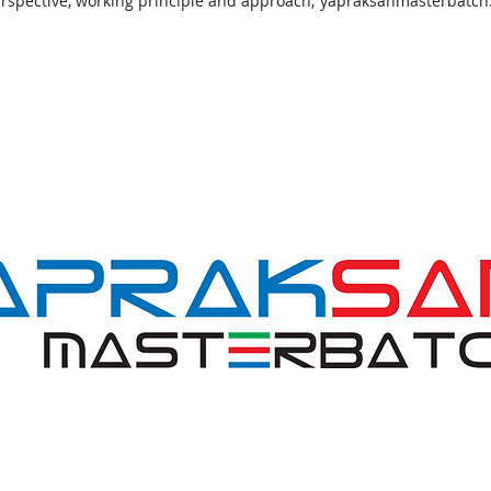
perspective, working principle and approach; yapraksanmasterbatch