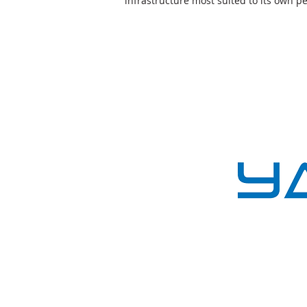
infrastructure most suited to its own 