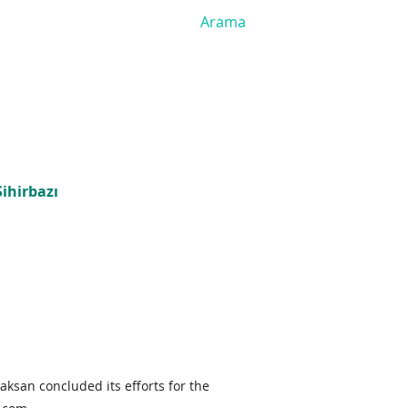
ihirbazı
aksan concluded its efforts for the