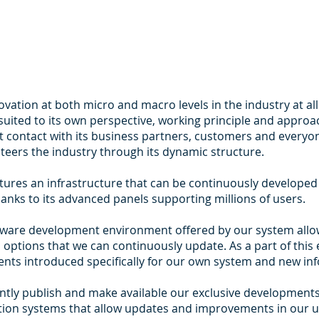
ation at both micro and macro levels in the industry at al
t suited to its own perspective, working principle and appr
t contact with its business partners, customers and everyon
teers the industry through its dynamic structure.
ures an infrastructure that can be continuously develope
 thanks to its advanced panels supporting millions of users.
tware development environment offered by our system allow
options that we can continuously update. As a part of this 
ts introduced specifically for our own system and new inf
stantly publish and make available our exclusive developmen
tion systems that allow updates and improvements in our u