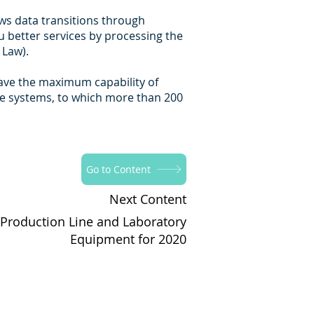
ows data transitions through
u better services by processing the
 Law).
have the maximum capability of
se systems, to which more than 200
Go to Content
Next Content
 Production Line and Laboratory
Equipment for 2020