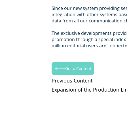
Since our new system providing seam
integration with other systems base
data from all our communication ch
The exclusive developments provide
promotion through a special index 
million editorial users are connect
Go to Content
Previous Content
Expansion of the Production Li