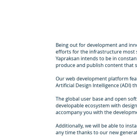
Being out for development and innov
efforts for the infrastructure mos
Yapraksan intends to be in constan
produce and publish content that s
Our web development platform feat
Artificial Design Intelligence (ADI)
The global user base and open sof
developable ecosystem with design 
accompany you with the developmen
Additionally, we will be able to in
any time thanks to our new genera