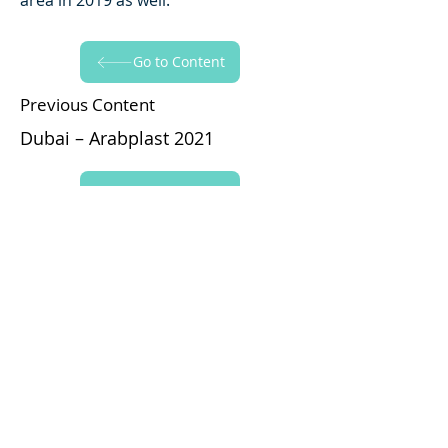
area in 2019 as well.
Go to Content
Previous Content
Dubai – Arabplast 2021
Go to Content
Next Content
Arabplast 2017
Yapraksan'ı Takip Edin!