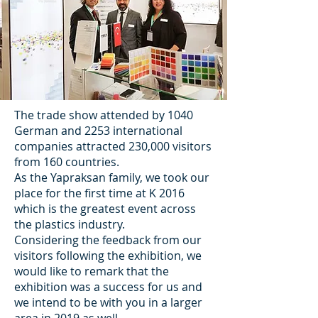
The trade show attended by 1040
German and 2253 international
companies attracted 230,000 visitors
from 160 countries.
As the Yapraksan family, we took our
place for the first time at K 2016
which is the greatest event across
the plastics industry.
Considering the feedback from our
visitors following the exhibition, we
would like to remark that the
exhibition was a success for us and
we intend to be with you in a larger