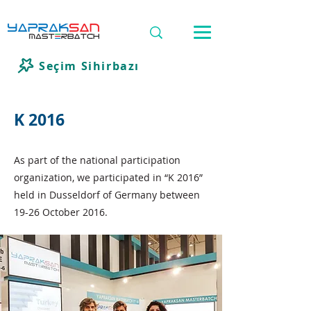
Seçim Sihirbazı
K 2016
As part of the national participation
organization, we participated in “K 2016”
held in Dusseldorf of Germany between
19-26 October 2016.