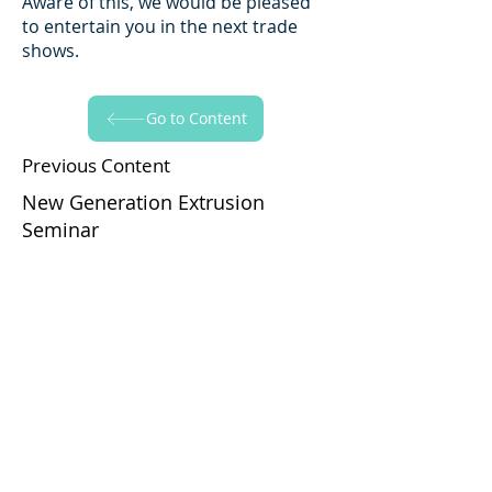
Aware of this, we would be pleased
to entertain you in the next trade
shows.
Go to Content
Previous Content
New Generation Extrusion
Seminar
Go to Content
Next Content
Plast Eurasia 2011
Yapraksan'ı Takip Edin!