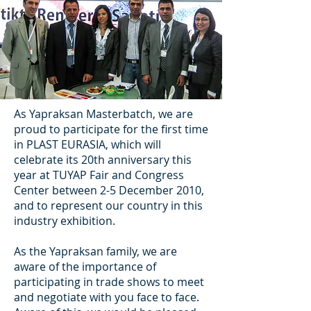
As Yapraksan Masterbatch, we are
proud to participate for the first time
in PLAST EURASIA, which will
celebrate its 20th anniversary this
year at TUYAP Fair and Congress
Center between 2-5 December 2010,
and to represent our country in this
industry exhibition.
As the Yapraksan family, we are
aware of the importance of
participating in trade shows to meet
and negotiate with you face to face.