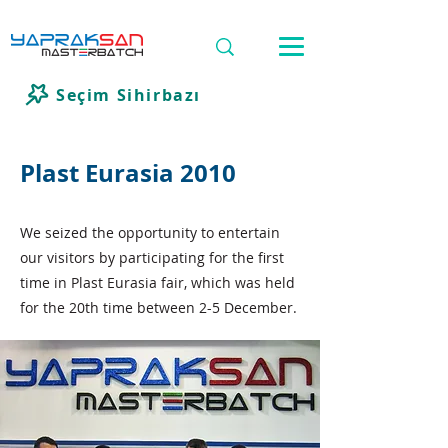
Seçim Sihirbazı
Plast Eurasia 2010
We seized the opportunity to entertain
our visitors by participating for the first
time in Plast Eurasia fair, which was held
for the 20th time between 2-5 December.