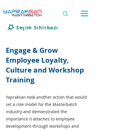
Seçim Sihirbazı
Engage & Grow
Employee Loyalty,
Culture and Workshop
Training
Yapraksan took another action that would
set a role model for the Masterbatch
industry and demonstrated the
importance it attaches to employee
development through workshops and