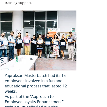
training support.
Yapraksan Masterbatch had its 15
employees involved in a fun and
educational process that lasted 12
weeks.
As part of the "Approach to
Employee Loyalty Enhancement"