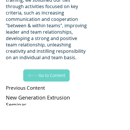
training, we solidified our ties
through activities focused on key
criteria, such as increasing
communication and cooperation
"between & within teams", improving
leader and team relationships,
developing a strong and positive
team relationship, unleashing
creativity and instilling responsibility
on an individual and team basis.
Go to Content
Previous Content
New Generation Extrusion
Seminar
Go to Content