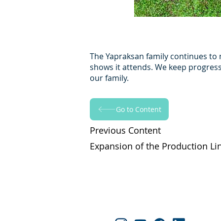
The Yapraksan family continues to 
shows it attends. We keep progressi
our family.
Go to Content
Previous Content
Expansion of the Production Li
Yapraksan'ı Takip Edin!