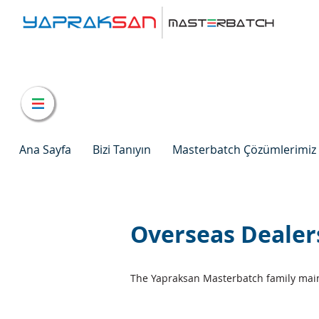
Ana Sayfa
Bizi Tanıyın
Masterbatch Çözümlerimiz
Overseas Dealer
The Yapraksan Masterbatch family main