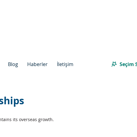
Seçim S
Blog
Haberler
İletişim
ships
tains its overseas growth.