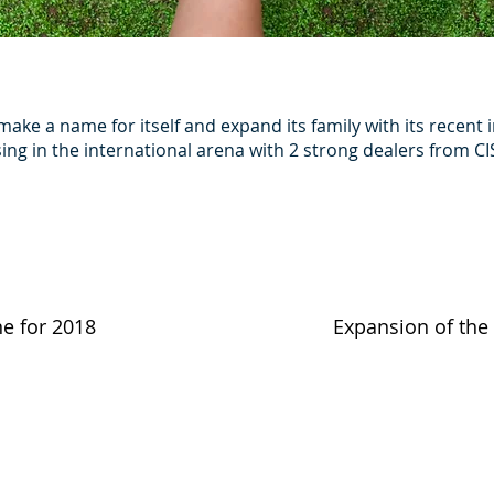
make a name for itself and expand its family with its recen
ng in the international arena with 2 strong dealers from CIS
ne for 2018
Expansion of the