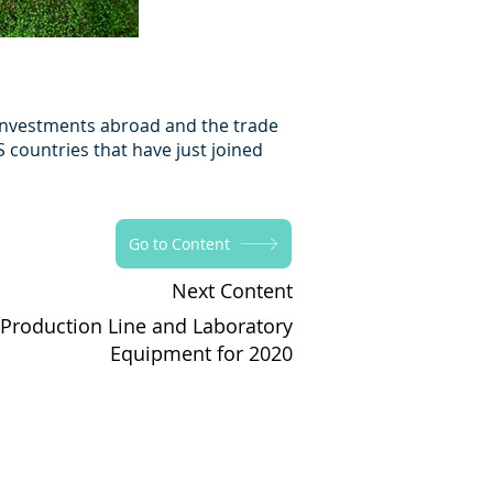
t investments abroad and the trade
 countries that have just joined
Go to Content
Next Content
 Production Line and Laboratory
Equipment for 2020