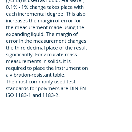
g/cm3) is used as liquid. For water,
0.1% - 1% change takes place with
each incremental degree. This also
increases the margin of error for
the measurement made using the
expanding liquid. The margin of
error in the measurement changes
the third decimal place of the result
significantly. For accurate mass
measurements in solids, it is
required to place the instrument on
a vibration-resistant table.
The most commonly used test
standards for polymers are DIN EN
ISO 1183-1 and 1183-2.