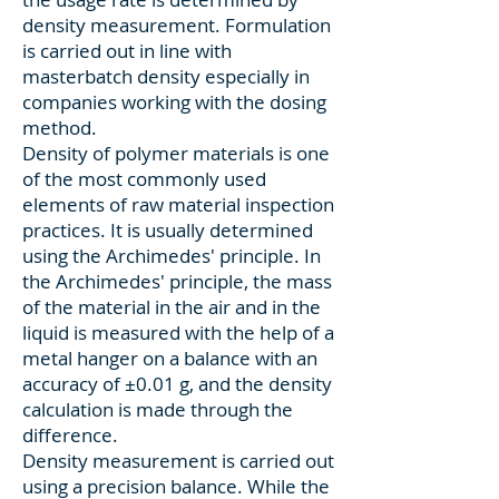
density measurement. Formulation
is carried out in line with
masterbatch density especially in
companies working with the dosing
method.
Density of polymer materials is one
of the most commonly used
elements of raw material inspection
practices. It is usually determined
using the Archimedes' principle. In
the Archimedes' principle, the mass
of the material in the air and in the
liquid is measured with the help of a
metal hanger on a balance with an
accuracy of ±0.01 g, and the density
calculation is made through the
difference.
Density measurement is carried out
using a precision balance. While the