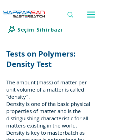
Seçim Sihirbazı
Tests on Polymers:
Density Test
The amount (mass) of matter per
unit volume of a matter is called
"density".
Density is one of the basic physical
properties of matter and is the
distinguishing characteristic for all
matters existing in the world.
Density is key to masterbatch as
the usage rate is determined by