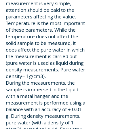
measurement is very simple,
attention should be paid to the
parameters affecting the value.
Temperature is the most important
of these parameters. While the
temperature does not affect the
solid sample to be measured, it
does affect the pure water in which
the measurement is carried out
(pure water is used as liquid during
density measurements. Pure water
density= 1g/cm3).
During the measurements, the
sample is immersed in the liquid
with a metal hanger and the
measurement is performed using a
balance with an accuracy of ± 0.01
g. During density measurements,
pure water (with a density of 1