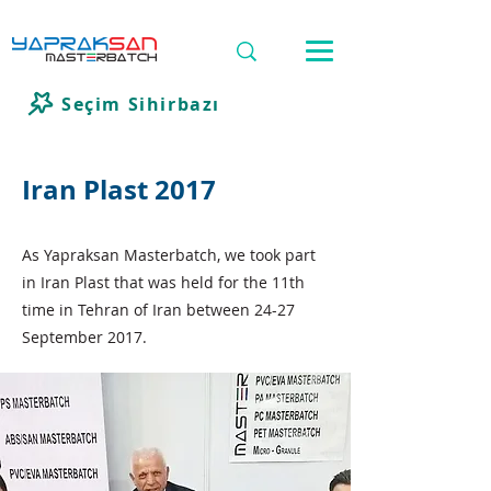
Seçim Sihirbazı
Iran Plast 2017
As Yapraksan Masterbatch, we took part
in Iran Plast that was held for the 11th
time in Tehran of Iran between 24-27
September 2017.