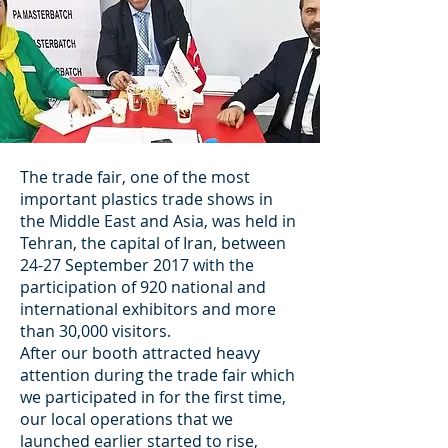
The trade fair, one of the most
important plastics trade shows in
the Middle East and Asia, was held in
Tehran, the capital of Iran, between
24-27 September 2017 with the
participation of 920 national and
international exhibitors and more
than 30,000 visitors.
After our booth attracted heavy
attention during the trade fair which
we participated in for the first time,
our local operations that we
launched earlier started to rise,