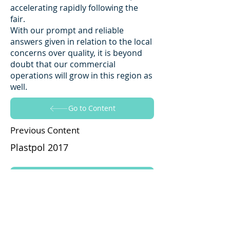
accelerating rapidly following the
fair.
With our prompt and reliable
answers given in relation to the local
concerns over quality, it is beyond
doubt that our commercial
operations will grow in this region as
well.
Go to Content
Previous Content
Plastpol 2017
Go to Content
Next Content
Fakuma 25th International Trade
Fair for Plastics Processing 2017