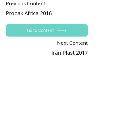
Previous Content
Propak Africa 2016
Go to Content
Next Content
Iran Plast 2017