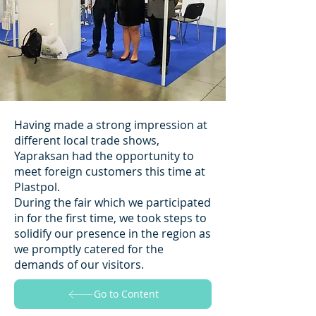
Having made a strong impression at
different local trade shows,
Yapraksan had the opportunity to
meet foreign customers this time at
Plastpol.
During the fair which we participated
in for the first time, we took steps to
solidify our presence in the region as
we promptly catered for the
demands of our visitors.
Go to Content