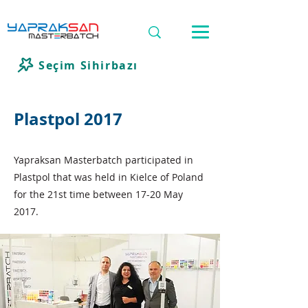
Seçim Sihirbazı
Plastpol 2017
Yapraksan Masterbatch participated in
Plastpol that was held in Kielce of Poland
for the 21st time between 17-20 May
2017.