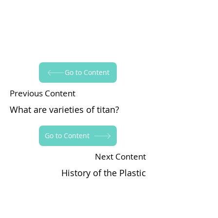
Go to Content
Previous Content
What are varieties of titan?
Go to Content
Next Content
History of the Plastic
Yapraksan'ı Takip Edin!