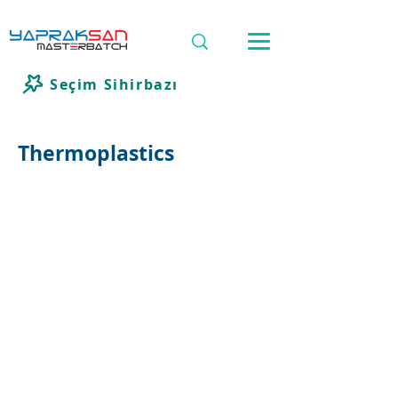
Seçim Sihirbazı
Thermoplastics