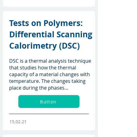
Tests on Polymers:
Differential Scanning
Calorimetry (DSC)
DSC is a thermal analysis technique
that studies how the thermal
capacity of a material changes with
temperature. The changes taking
place during the phases…
Button
15.02.21