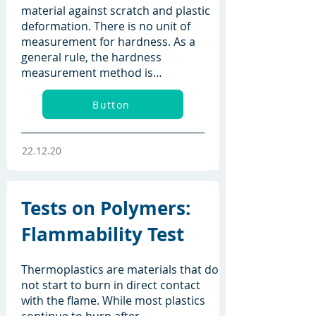
material against scratch and plastic
deformation. There is no unit of
measurement for hardness. As a
general rule, the hardness
measurement method is…
Button
22.12.20
Tests on Polymers:
Flammability Test
Thermoplastics are materials that do
not start to burn in direct contact
with the flame. While most plastics