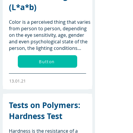
(L*a*b)
Color is a perceived thing that varies
from person to person, depending
on the eye sensitivity, age, gender
and even psychological state of the
person, the lighting conditions…
Button
13.01.21
Tests on Polymers:
Hardness Test
Hardness is the resistance of a