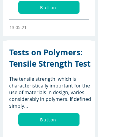
Button
13.05.21
Tests on Polymers:
Tensile Strength Test
The tensile strength, which is
characteristically important for the
use of materials in design, varies
considerably in polymers. If defined
simply…
Button