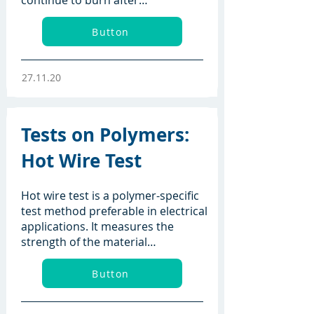
continue to burn after…
Button
27.11.20
Tests on Polymers:
Hot Wire Test
Hot wire test is a polymer-specific
test method preferable in electrical
applications. It measures the
strength of the material…
Button