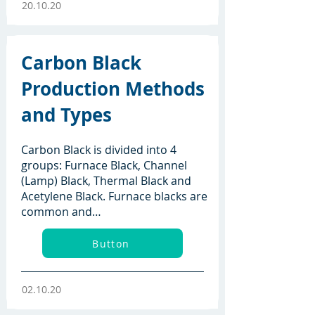
20.10.20
Carbon Black
Production Methods
and Types
Carbon Black is divided into 4
groups: Furnace Black, Channel
(Lamp) Black, Thermal Black and
Acetylene Black. Furnace blacks are
common and…
Button
02.10.20