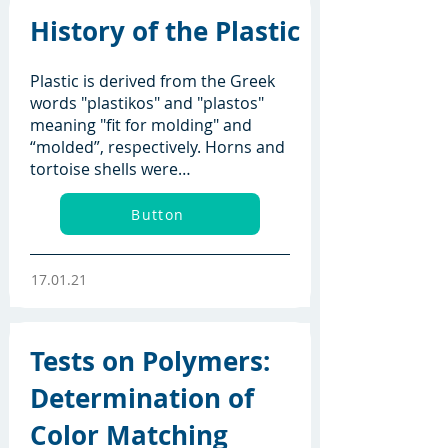
History of the Plastic
Plastic is derived from the Greek
words "plastikos" and "plastos"
meaning "fit for molding" and
“molded”, respectively. Horns and
tortoise shells were…
Button
17.01.21
Tests on Polymers:
Determination of
Color Matching