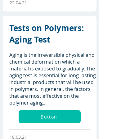
22.04.21
Tests on Polymers:
Aging Test
Aging is the irreversible physical and
chemical deformation which a
material is exposed to gradually. The
aging test is essential for long-lasting
industrial products that will be used
in polymers. In general, the factors
that are most effective on the
polymer aging...
Button
18.03.21