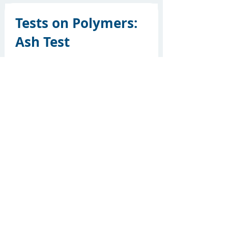
Tests on Polymers:
Ash Test
Ash test is conducted to determine if
a material is saturated. The total
filler content of the material is
determined by this test method. The
amount of filler in a material has a
specific effect…
Button
21.09.20
Cool Black Pigments