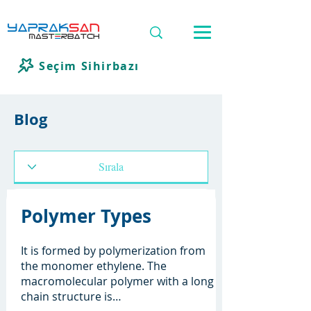
Seçim Sihirbazı
Blog
Polymer Types
It is formed by polymerization from
the monomer ethylene. The
macromolecular polymer with a long
chain structure is…